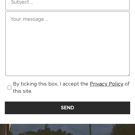
By ticking this box, I accept the
Privacy Policy
of
this site.