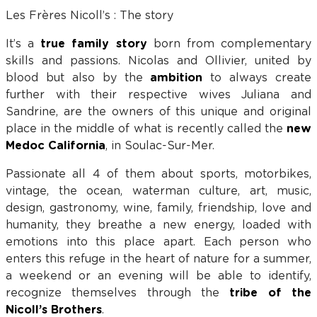
Les Frères Nicoll’s : The story
It’s a
true family story
born from complementary
skills and passions. Nicolas and Ollivier, united by
blood but also by the
ambition
to always create
further with their respective wives Juliana and
Sandrine, are the owners of this unique and original
place in the middle of what is recently called the
new
Medoc California
, in Soulac-Sur-Mer.
Passionate all 4 of them about sports, motorbikes,
vintage, the ocean, waterman culture, art, music,
design, gastronomy, wine, family, friendship, love and
humanity, they breathe a new energy, loaded with
emotions into this place apart. Each person who
enters this refuge in the heart of nature for a summer,
a weekend or an evening will be able to identify,
recognize themselves through the
tribe of the
Nicoll’s Brothers
.