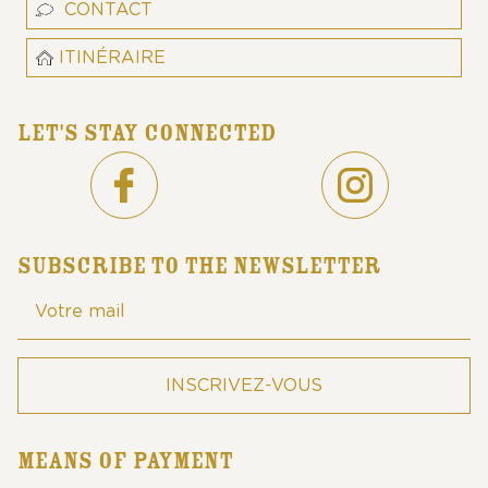
CONTACT
ITINÉRAIRE
LET'S STAY CONNECTED
SUBSCRIBE TO THE NEWSLETTER
MEANS OF PAYMENT