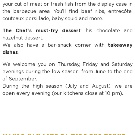
your cut of meat or fresh fish from the display case in
the barbecue area. You’ll find beef ribs, entrecôte,
couteaux persillade, baby squid and more.
The Chef’s must-try dessert
: his chocolate and
hazelnut dessert.
We also have a bar-snack corner with
takeaway
dishes
.
We welcome you on Thursday, Friday and Saturday
evenings during the low season, from June to the end
of September.
During the high season (July and August), we are
open every evening (our kitchens close at 10 pm).