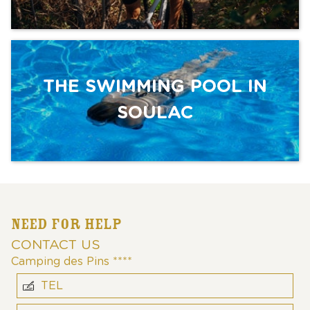
THE SWIMMING POOL IN
SOULAC
NEED FOR HELP
CONTACT US
Camping des Pins ****
TEL