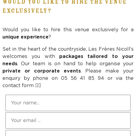
WOULD YOU LIKE TO HIRE THE VENUE
EXCLUSIVELY?
Would you like to hire this venue exclusively for a
unique experience
?
Set in the heart of the countryside, Les Frères Nicoll’s
welcomes you with
packages tailored to your
needs
. Our team is on hand to help organise your
private or corporate events
. Please make your
enquiry by phone on 05 56 41 85 94 or via the
contact form 👇🏻