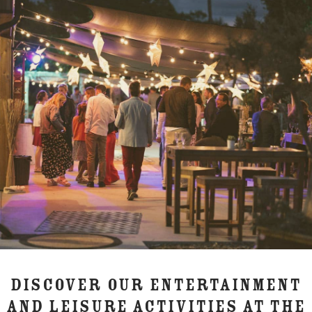
DISCOVER OUR ENTERTAINMENT
AND LEISURE ACTIVITIES AT THE