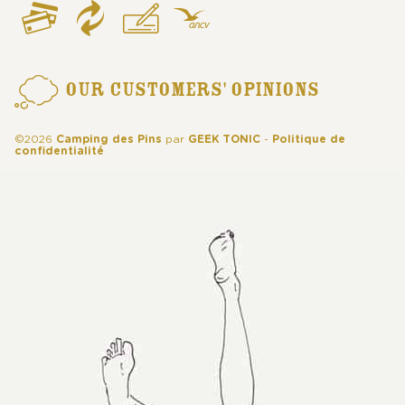
OUR CUSTOMERS' OPINIONS
©2026
Camping des Pins
par
GEEK TONIC
-
Politique de
confidentialité