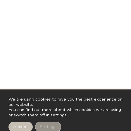
We are using cookies to give you the best experience on
our website.
You can find out more about which cookies we are using
Discutez avec nous
or switch them off in
settings
.
Accept
Settings