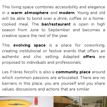
This living space combines accessibility and elegance
in a
warm atmosphere
and
modern
. Young and old
will be able to bond over a drink, coffee or a home-
cooked meal. The
bar/restaurant
is open in high
season from June to September and becomes a
creative space the rest of the year.
This
evolving space
is a place for coworking,
creating institutional or festive events that offers an
authentic and chic setting. Adapted
offers
are
proposed to individuals and professionals.
Les Frères Nicoll’s is also a
community place
around
which common passions are articulated. There are no
barriers in this place, you are yourself and you share
values, discussions and actions that are similar.