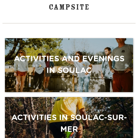
CAMPSITE
ACTIVITIES AND EVENINGS
IN SOULAC
ACTIVITIES IN SOULAC-SUR-
MER