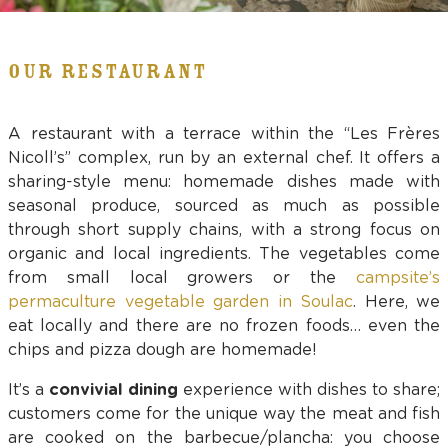
OUR RESTAURANT
A restaurant with a terrace within the “Les Frères
Nicoll’s” complex, run by an external chef. It offers a
sharing-style menu: homemade dishes made with
seasonal produce, sourced as much as possible
through short supply chains, with a strong focus on
organic and local ingredients. The vegetables come
from small local growers or the
campsite’s
permaculture vegetable garden in Soulac
. Here, we
eat locally and there are no frozen foods… even the
chips and pizza dough are homemade!
It’s a
convivial dining
experience with dishes to share;
customers come for the unique way the meat and fish
are cooked on the barbecue/plancha: you choose